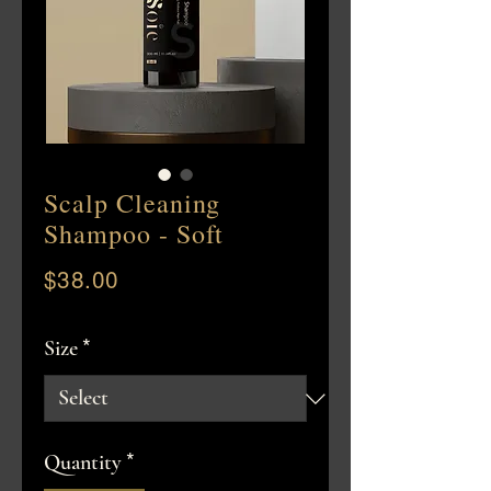
Scalp Cleaning
Shampoo - Soft
$38.00
Price
*
Size
*
Quantity