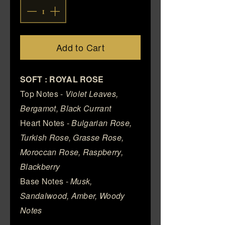
Add to Cart
SOFT : ROYAL ROSE
Top Notes -
Violet Leaves,
Bergamot, Black Currant
Heart Notes -
Bulgarian Rose,
Turkish Rose, Grasse Rose,
Moroccan Rose, Raspberry,
Blackberry
Base Notes -
Musk,
Sandalwood, Amber, Woody
Notes