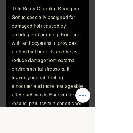
This Scalp Cleaning Shampoo -
Soft is specially designed for
damaged hair caused by
coloring and perming. Enriched
with anthocyanins, it provides
antioxidant benefits and helps
reduce damage from external
environmental stressors. It
leaves your hair feeling
smoother and more manageable
after each wash. For even better
results, pair it with a conditioner
to enhance its nourishing effects
Strengthen