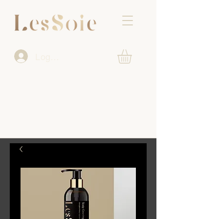
Log In